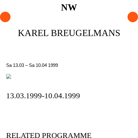
PROGRAMME
KAREL BREUGELMANS
ARTISTS
AGENDA
Sa 13.03 – Sa 10.04 1999
About NW
Visit us
Lokaal Dendy
13.03.1999-10.04.1999
Shop
Support NW
RELATED PROGRAMME