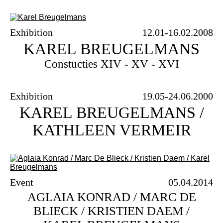
Archive
FAQ
Exhibition
12.01-16.02.2008
KAREL BREUGELMANS
Constucties XIV - XV - XVI
Exhibition
19.05-24.06.2000
KAREL BREUGELMANS /
KATHLEEN VERMEIR
Event
05.04.2014
AGLAIA KONRAD / MARC DE
BLIECK / KRISTIEN DAEM /