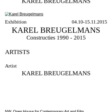
KAREL BREUGELMANS
Exhibition
04.10-15.11.2015
KAREL BREUGELMANS
Constructies 1990 - 2015
ARTISTS
Artist
KAREL BREUGELMANS
NW, Open House for Contemporary Art and Film