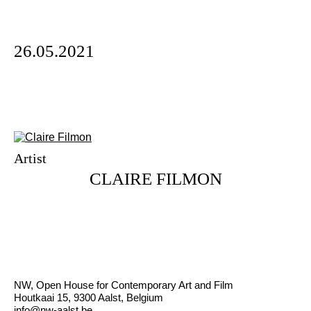
26.05.2021
Artist
CLAIRE FILMON
NW, Open House for Contemporary Art and Film
Houtkaai 15, 9300 Aalst, Belgium
info@nw-aalst.be