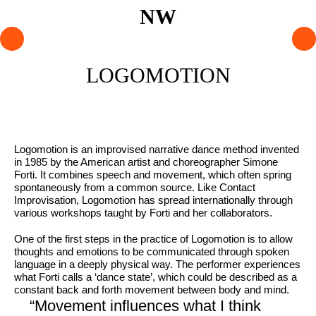
PROGRAMME
LOGOMOTION
ARTISTS
AGENDA
Logomotion is an improvised narrative dance method invented
in 1985 by the American artist and choreographer Simone
About NW
Forti. It combines speech and movement, which often spring
Visit us
spontaneously from a common source. Like Contact
Improvisation, Logomotion has spread internationally through
Lokaal Dendy
various workshops taught by Forti and her collaborators.
Shop
One of the first steps in the practice of Logomotion is to allow
thoughts and emotions to be communicated through spoken
language in a deeply physical way. The performer experiences
what Forti calls a ‘dance state’, which could be described as a
Support NW
constant back and forth movement between body and mind.
“Movement influences what I think