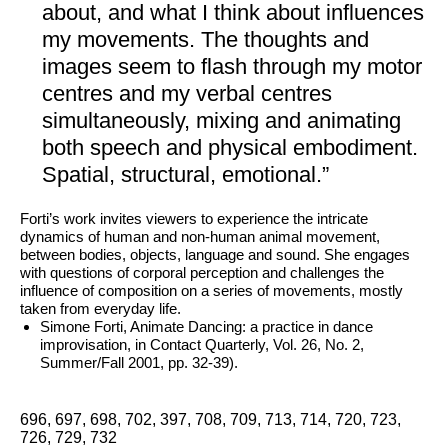
Archive
about, and what I think about influences
FAQ
my movements. The thoughts and
images seem to flash through my motor
centres and my verbal centres
simultaneously, mixing and animating
both speech and physical embodiment.
Spatial, structural, emotional.”
Forti’s work invites viewers to experience the intricate
dynamics of human and non-human animal movement,
between bodies, objects, language and sound. She engages
with questions of corporal perception and challenges the
influence of composition on a series of movements, mostly
taken from everyday life.
Simone Forti, Animate Dancing: a practice in dance
improvisation, in Contact Quarterly, Vol. 26, No. 2,
Summer/Fall 2001, pp. 32-39).
696, 697, 698, 702, 397, 708, 709, 713, 714, 720, 723,
726, 729, 732