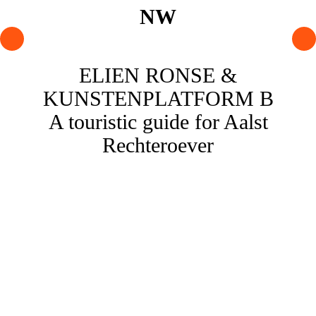
PROGRAMME
ELIEN RONSE &
ARTISTS
KUNSTENPLATFORM B
AGENDA
A touristic guide for Aalst
Rechteroever
About NW
Visit us
Lokaal Dendy
Shop
Support NW