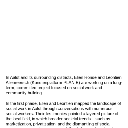
In Aalst and its surrounding districts, Elien Ronse and Leontien
Allemeersch (Kunstenplatform PLAN B) are working on a long-
term, committed project focused on social work and
community building.
In the first phase, Elien and Leontien mapped the landscape of
social work in Aalst through conversations with numerous
social workers. Their testimonies painted a layered picture of
the local field, in which broader societal trends – such as
marketization, privatization, and the dismantling of social