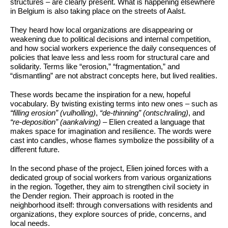
structures – are clearly present. What is happening elsewhere
in Belgium is also taking place on the streets of Aalst.
They heard how local organizations are disappearing or
weakening due to political decisions and internal competition,
and how social workers experience the daily consequences of
policies that leave less and less room for structural care and
solidarity. Terms like “erosion,” “fragmentation,” and
“dismantling” are not abstract concepts here, but lived realities.
These words became the inspiration for a new, hopeful
vocabulary. By twisting existing terms into new ones – such as
“filling erosion” (vulholling)
,
“de-thinning” (ontschraling)
, and
“re-deposition” (aankalving)
– Elien created a language that
makes space for imagination and resilience. The words were
cast into candles, whose flames symbolize the possibility of a
different future.
In the second phase of the project, Elien joined forces with a
dedicated group of social workers from various organizations
in the region. Together, they aim to strengthen civil society in
the Dender region. Their approach is rooted in the
neighborhood itself: through conversations with residents and
organizations, they explore sources of pride, concerns, and
local needs.