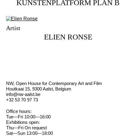
KUNSTENPLATFORM PLAN B
Artist
ELIEN RONSE
NW, Open House for Contemporary Art and Film
Houtkaai 15, 9300 Aalst, Belgium
info@nw-aalst.be
+32 53 70 97 73
Office hours:
Tue—Fri 10:00—16:00
Exhibitions open:
Thu—Fri On request
Sat—Sun 13:00—18:00