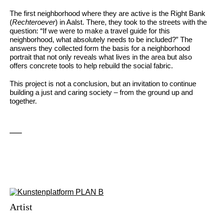
The first neighborhood where they are active is the Right Bank
(
Rechteroever
) in Aalst. There, they took to the streets with the
question: “If we were to make a travel guide for this
neighborhood, what absolutely needs to be included?” The
answers they collected form the basis for a neighborhood
portrait that not only reveals what lives in the area but also
offers concrete tools to help rebuild the social fabric.
This project is not a conclusion, but an invitation to continue
building a just and caring society – from the ground up and
together.
—
Artist